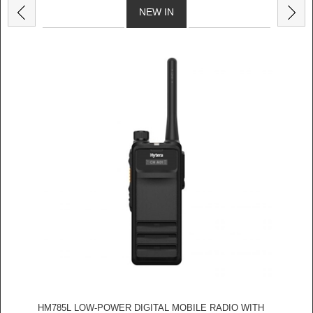
NEW IN
HM785L LOW-POWER DIGITAL MOBILE RADIO WITH