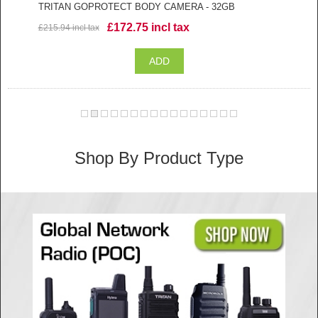
TRITAN GOPROTECT BODY CAMERA - 32GB
£172.75 incl tax
£215.94 incl tax
Shop By Product Type