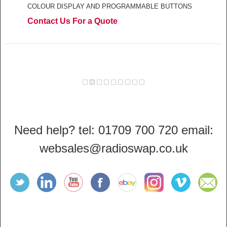
COLOUR DISPLAY AND PROGRAMMABLE BUTTONS
Contact Us For a Quote
Need help? tel: 01709 700 720 email:
websales@radioswap.co.uk
Find
Find
Find
Find
Find
Find
Find
Sign
Radioswap
Radioswap
Radioswap
Radioswap
Radioswap
Radioswap
Radioswap
up to
on
on
on
on
on
on
on
the
Twitter
LinkedIn
YouTube
Facebook
ebay
Instagram
Vimeo
Radioswa
newsletter