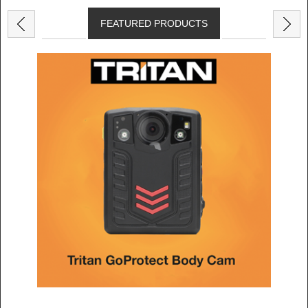
FEATURED PRODUCTS