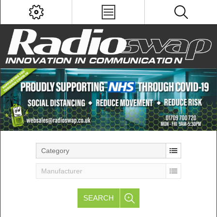
Category
Manufacturer
SEARCH