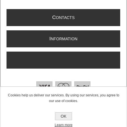
C
ONTACTS
I
NFORMATION
Cookies help us deliver our services. By using our services, you agree to
our use of cookies.
Copyright © 2026 Radioswap | Two Way Radio & Walkie Talkie Supplier. All rights
OK
reserved.
Powered by
nopCommerce
Learn more