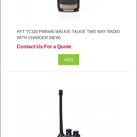
HYT TC320 PMR446 WALKIE-TALKIE TWO WAY RADIO
WITH CHARGER (NEW)
Contact Us For a Quote