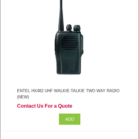
ENTEL HX482 UHF WALKIE-TALKIE TWO WAY RADIO
(NEW)
Contact Us For a Quote