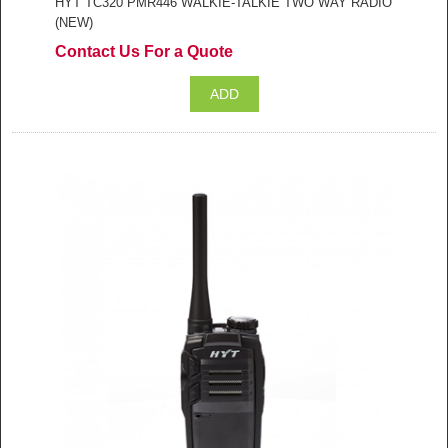
HYT TC320 PMR446 WALKIE-TALKIE TWO WAY RADIO
(NEW)
Contact Us For a Quote