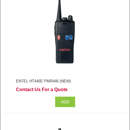
ENTEL HT446E PMR446 (NEW)
Contact Us For a Quote