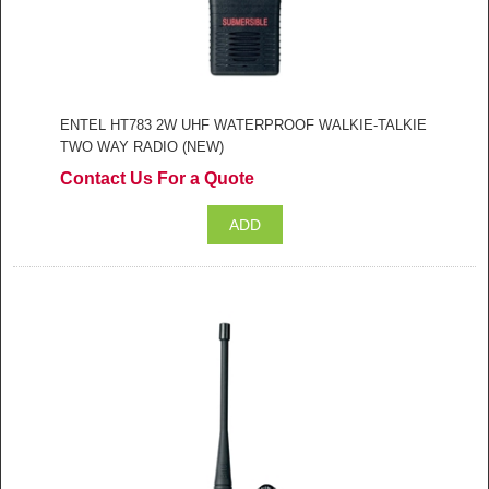
ENTEL HT783 2W UHF WATERPROOF WALKIE-TALKIE
TWO WAY RADIO (NEW)
Contact Us For a Quote