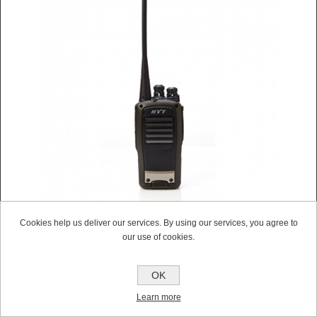
Cookies help us deliver our services. By using our services, you agree to
HYT TC620 UHF WALKIE-TALKIE TWO WAY RADIO
our use of cookies.
WITH CHARGER (NEW)
Contact Us For a Quote
OK
Learn more