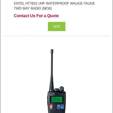
ENTEL HT782S UHF WATERPROOF WALKIE-TALKIE
TWO WAY RADIO (NEW)
Contact Us For a Quote