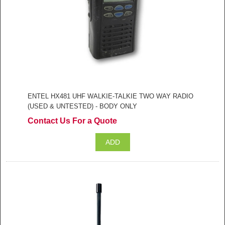
ENTEL HX481 UHF WALKIE-TALKIE TWO WAY RADIO
(USED & UNTESTED) - BODY ONLY
Contact Us For a Quote