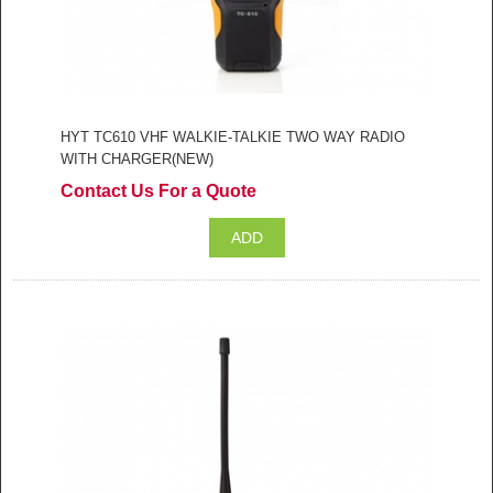
HYT TC610 VHF WALKIE-TALKIE TWO WAY RADIO
WITH CHARGER(NEW)
Contact Us For a Quote