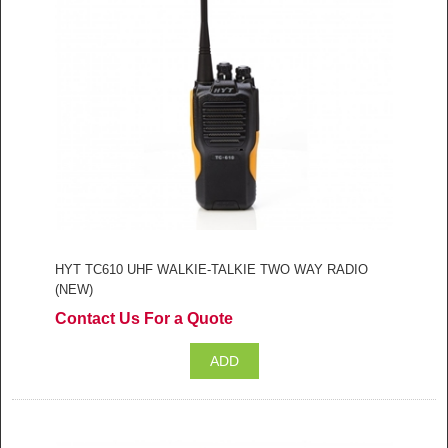
HYT TC610 UHF WALKIE-TALKIE TWO WAY RADIO
(NEW)
Contact Us For a Quote