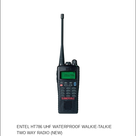
ENTEL HT786 UHF WATERPROOF WALKIE-TALKIE
TWO WAY RADIO (NEW)