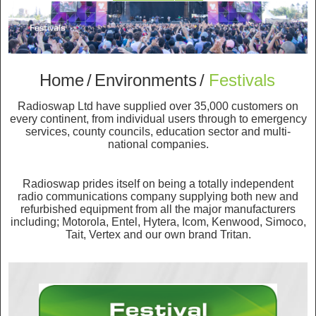
Home
/
Environments
/
Festivals
Radioswap Ltd have supplied over 35,000 customers on
every continent, from individual users through to emergency
services, county councils, education sector and multi-
national companies.
Radioswap prides itself on being a totally independent
radio communications company supplying both new and
refurbished equipment from all the major manufacturers
including; Motorola, Entel, Hytera, Icom, Kenwood, Simoco,
Tait, Vertex and our own brand Tritan.