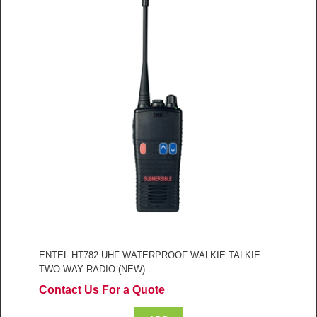
ENTEL HT782 UHF WATERPROOF WALKIE TALKIE
TWO WAY RADIO (NEW)
Contact Us For a Quote