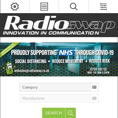
Category
Manufacturer
SEARCH