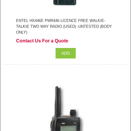
ENTEL HX446E PMR446 LICENCE FREE WALKIE-
TALKIE TWO WAY RADIO (USED) -UNTESTED (BODY
ONLY)
Contact Us For a Quote