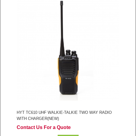
HYT TC610 UHF WALKIE-TALKIE TWO WAY RADIO
WITH CHARGER(NEW)
Contact Us For a Quote