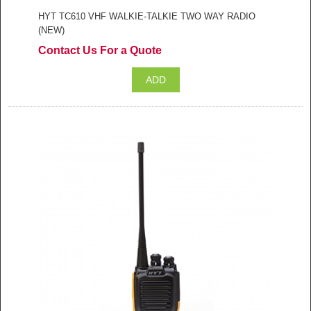
HYT TC610 VHF WALKIE-TALKIE TWO WAY RADIO
(NEW)
Contact Us For a Quote