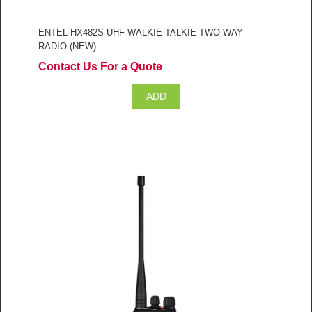
ENTEL HX482S UHF WALKIE-TALKIE TWO WAY
RADIO (NEW)
Contact Us For a Quote