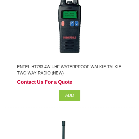
ENTEL HT783 4W UHF WATERPROOF WALKIE-TALKIE
TWO WAY RADIO (NEW)
Contact Us For a Quote