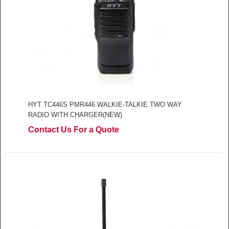
HYT TC446S PMR446 WALKIE-TALKIE TWO WAY
RADIO WITH CHARGER(NEW)
Contact Us For a Quote