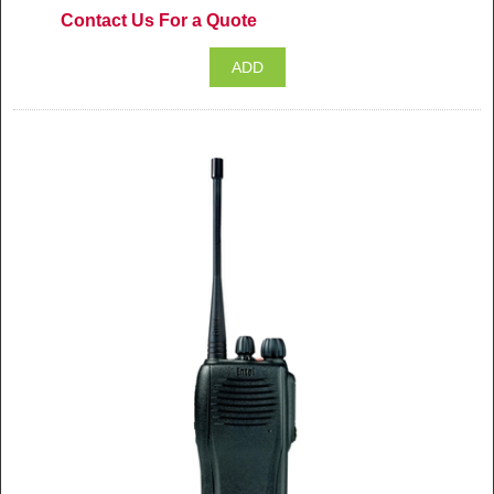
Contact Us For a Quote