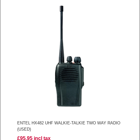
ENTEL HX482 UHF WALKIE-TALKIE TWO WAY RADIO
(USED)
£95.95 incl tax