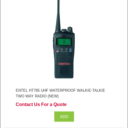
ENTEL HT785 UHF WATERPROOF WALKIE-TALKIE
TWO WAY RADIO (NEW)
Contact Us For a Quote