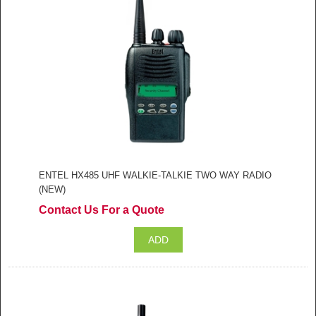
ENTEL HX485 UHF WALKIE-TALKIE TWO WAY RADIO
(NEW)
Contact Us For a Quote