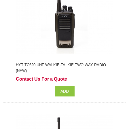
HYT TC620 UHF WALKIE-TALKIE TWO WAY RADIO
(NEW)
Contact Us For a Quote