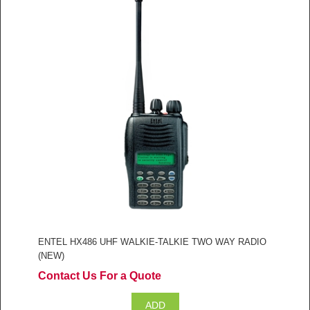
ENTEL HX486 UHF WALKIE-TALKIE TWO WAY RADIO
(NEW)
Contact Us For a Quote