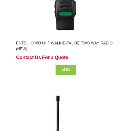
ENTEL HX483 UHF WALKIE-TALKIE TWO WAY RADIO
(NEW)
Contact Us For a Quote