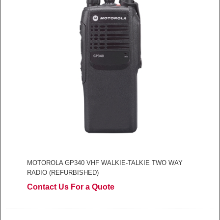
MOTOROLA GP340 VHF WALKIE-TALKIE TWO WAY
RADIO (REFURBISHED)
Contact Us For a Quote