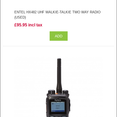
ENTEL HX482 UHF WALKIE-TALKIE TWO WAY RADIO
(USED)
£95.95 incl tax