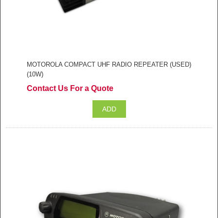
MOTOROLA COMPACT UHF RADIO REPEATER (USED)
(10W)
Contact Us For a Quote