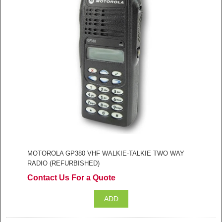
MOTOROLA GP380 VHF WALKIE-TALKIE TWO WAY
RADIO (REFURBISHED)
Contact Us For a Quote