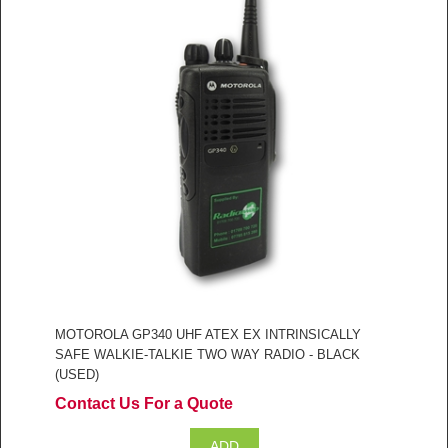
MOTOROLA GP340 UHF ATEX EX INTRINSICALLY
SAFE WALKIE-TALKIE TWO WAY RADIO - BLACK
(USED)
Contact Us For a Quote