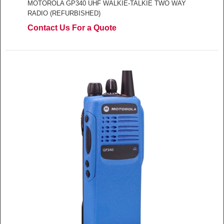
MOTOROLA GP340 UHF WALKIE-TALKIE TWO WAY
RADIO (REFURBISHED)
Contact Us For a Quote