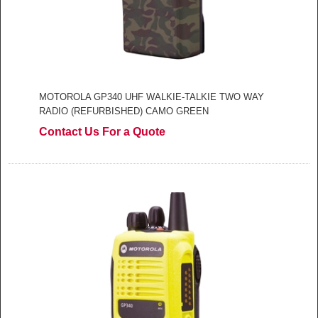
MOTOROLA GP340 UHF WALKIE-TALKIE TWO WAY
RADIO (REFURBISHED) CAMO GREEN
Contact Us For a Quote