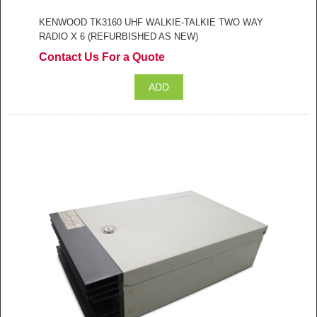
KENWOOD TK3160 UHF WALKIE-TALKIE TWO WAY
RADIO X 6 (REFURBISHED AS NEW)
Contact Us For a Quote