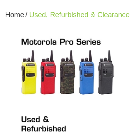
Home
/
Used, Refurbished & Clearance