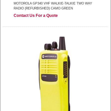
MOTOROLA GP340 VHF WALKIE-TALKIE TWO WAY
RADIO (REFURBISHED) CAMO GREEN
Contact Us For a Quote