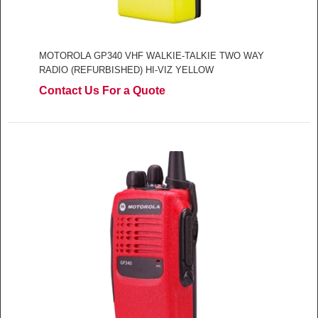
MOTOROLA GP340 VHF WALKIE-TALKIE TWO WAY
RADIO (REFURBISHED) HI-VIZ YELLOW
Contact Us For a Quote