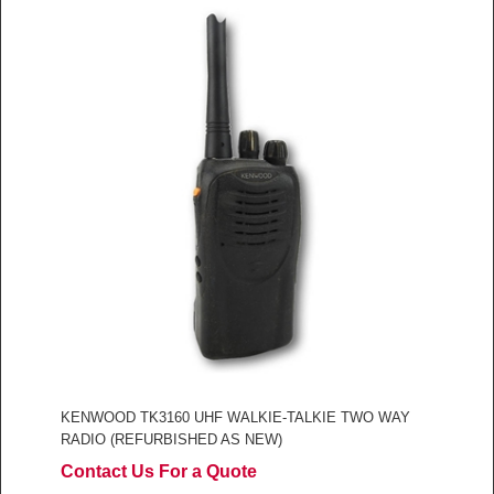
KENWOOD TK3160 UHF WALKIE-TALKIE TWO WAY
RADIO (REFURBISHED AS NEW)
Contact Us For a Quote