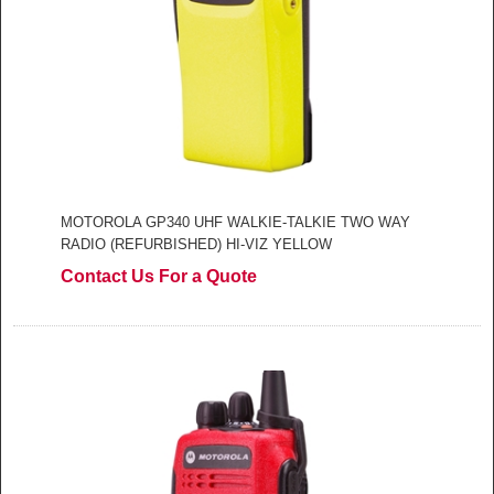
MOTOROLA GP340 UHF WALKIE-TALKIE TWO WAY
RADIO (REFURBISHED) HI-VIZ YELLOW
Contact Us For a Quote