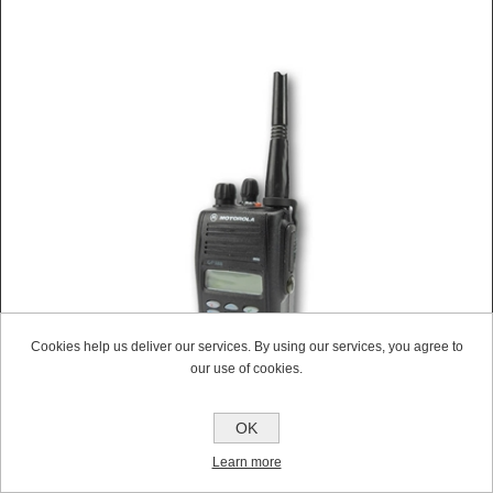
Cookies help us deliver our services. By using our services, you agree to
our use of cookies.
OK
MOTOROLA GP388 UHF WALKIE-TALKIE TWO WAY
Learn more
RADIO (REFURBISHED)