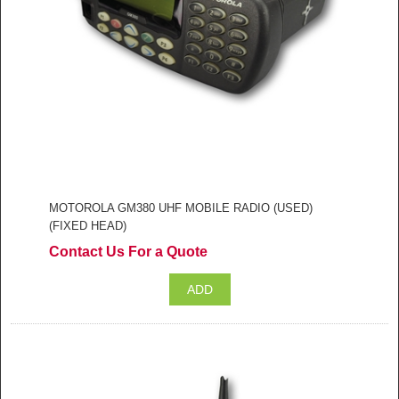
MOTOROLA GM380 UHF MOBILE RADIO (USED)
(FIXED HEAD)
Contact Us For a Quote