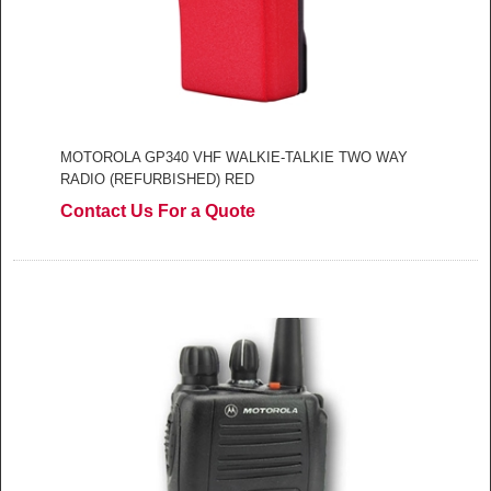
MOTOROLA GP340 VHF WALKIE-TALKIE TWO WAY
RADIO (REFURBISHED) RED
Contact Us For a Quote