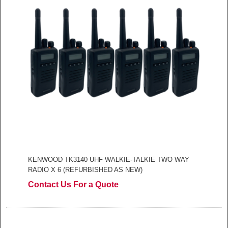
KENWOOD TK3140 UHF WALKIE-TALKIE TWO WAY
RADIO X 6 (REFURBISHED AS NEW)
Contact Us For a Quote