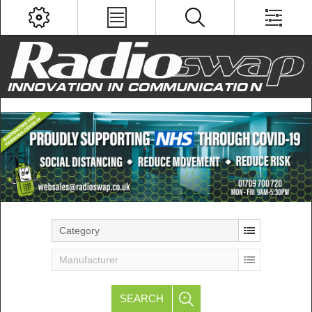
Category
Manufacturer
SEARCH