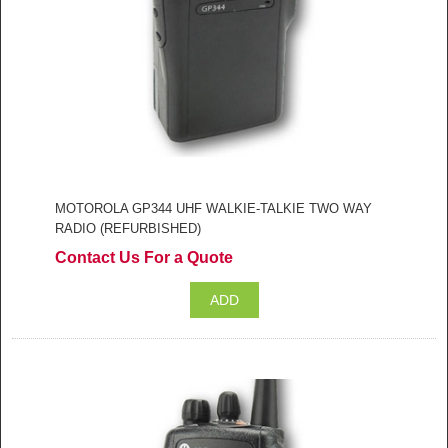
MOTOROLA GP344 UHF WALKIE-TALKIE TWO WAY
RADIO (REFURBISHED)
Contact Us For a Quote