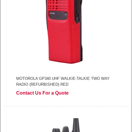
MOTOROLA GP340 UHF WALKIE-TALKIE TWO WAY
RADIO (REFURBISHED) RED
Contact Us For a Quote