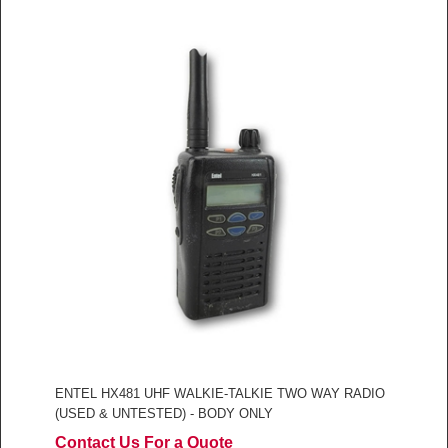
ENTEL HX481 UHF WALKIE-TALKIE TWO WAY RADIO
(USED & UNTESTED) - BODY ONLY
Contact Us For a Quote