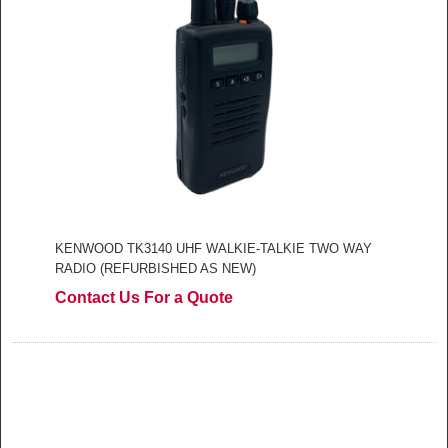
KENWOOD TK3140 UHF WALKIE-TALKIE TWO WAY
RADIO (REFURBISHED AS NEW)
Contact Us For a Quote