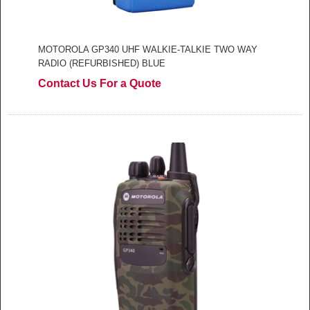
MOTOROLA GP340 UHF WALKIE-TALKIE TWO WAY
RADIO (REFURBISHED) BLUE
Contact Us For a Quote