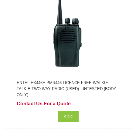
ENTEL HX446E PMR446 LICENCE FREE WALKIE-
TALKIE TWO WAY RADIO (USED) -UNTESTED (BODY
ONLY)
Contact Us For a Quote