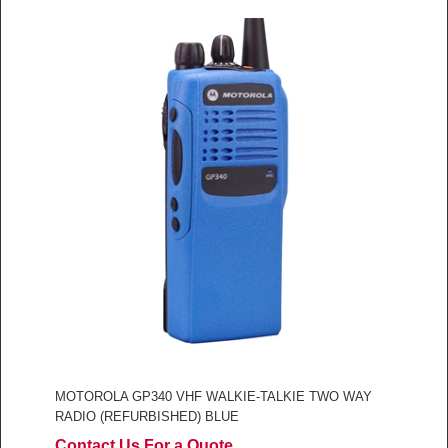
MOTOROLA GP340 VHF WALKIE-TALKIE TWO WAY
RADIO (REFURBISHED) BLUE
Contact Us For a Quote