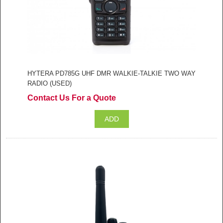
HYTERA PD785G UHF DMR WALKIE-TALKIE TWO WAY
RADIO (USED)
Contact Us For a Quote